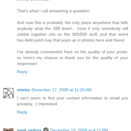
That's what I call answering a question!
And now this is probably the only place anywhere that tells
anybody what the 288 does!... (now if only somebody will
cobble together info on the 300/500 stuff, and that weird
hex-field patch bay that pops up in photos here and there).
I've already commented here on the quality of your posts-
so here's my chance to thank you for the quality of your
responses!
Reply
stretta
December 17, 2008 at 11:29 AM
I can't seem to find your contact information to email you
privately. :( Interested.
Reply
mark verbos
December 19, 2008 at 4:12 PM