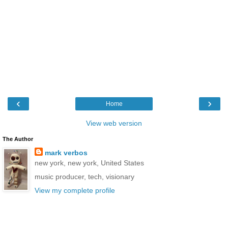
‹
›
Home
View web version
The Author
mark verbos
new york, new york, United States
music producer, tech, visionary
View my complete profile