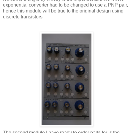
exponential converter had to be changed to use a PNP pair,
hence this module will be true to the original design using
discrete transistors.
The second module I have ready to order parts for is the