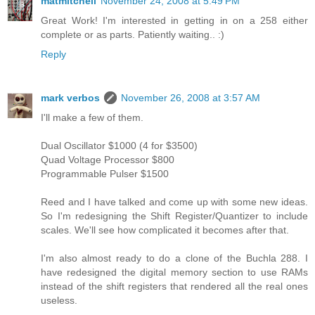
matmitchell
November 24, 2008 at 5:49 PM
Great Work! I'm interested in getting in on a 258 either
complete or as parts. Patiently waiting.. :)
Reply
mark verbos
November 26, 2008 at 3:57 AM
I'll make a few of them.
Dual Oscillator $1000 (4 for $3500)
Quad Voltage Processor $800
Programmable Pulser $1500
Reed and I have talked and come up with some new ideas.
So I'm redesigning the Shift Register/Quantizer to include
scales. We'll see how complicated it becomes after that.
I'm also almost ready to do a clone of the Buchla 288. I
have redesigned the digital memory section to use RAMs
instead of the shift registers that rendered all the real ones
useless.