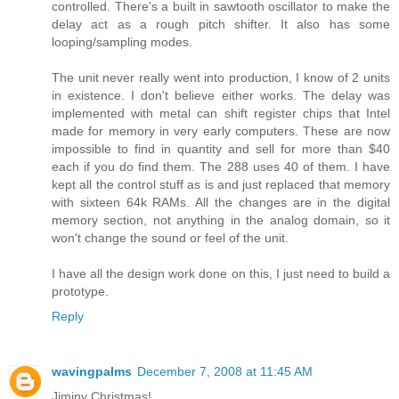
controlled. There's a built in sawtooth oscillator to make the
delay act as a rough pitch shifter. It also has some
looping/sampling modes.
The unit never really went into production, I know of 2 units
in existence. I don't believe either works. The delay was
implemented with metal can shift register chips that Intel
made for memory in very early computers. These are now
impossible to find in quantity and sell for more than $40
each if you do find them. The 288 uses 40 of them. I have
kept all the control stuff as is and just replaced that memory
with sixteen 64k RAMs. All the changes are in the digital
memory section, not anything in the analog domain, so it
won't change the sound or feel of the unit.
I have all the design work done on this, I just need to build a
prototype.
Reply
wavingpalms
December 7, 2008 at 11:45 AM
Jiminy Christmas!