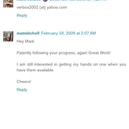
verbos2002 (at) yahoo.com
Reply
matmitchell
February 18, 2009 at 2:07 AM
Hey Mark
Patently following your progress, again Great Work!
I am still interested in getting my hands on one when you
have them available.
Cheers!
Reply