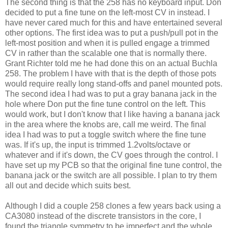
The second thing is that the 258 has no keyboard input. Don
decided to put a fine tune on the left-most CV in instead. I
have never cared much for this and have entertained several
other options. The first idea was to put a push/pull pot in the
left-most position and when it is pulled engage a trimmed
CV in rather than the scalable one that is normally there.
Grant Richter told me he had done this on an actual Buchla
258. The problem I have with that is the depth of those pots
would require really long stand-offs and panel mounted pots.
The second idea I had was to put a gray banana jack in the
hole where Don put the fine tune control on the left. This
would work, but I don't know that I like having a banana jack
in the area where the knobs are, call me weird. The final
idea I had was to put a toggle switch where the fine tune
was. If it's up, the input is trimmed 1.2volts/octave or
whatever and if it's down, the CV goes through the control. I
have set up my PCB so that the original fine tune control, the
banana jack or the switch are all possible. I plan to try them
all out and decide which suits best.
Although I did a couple 258 clones a few years back using a
CA3080 instead of the discrete transistors in the core, I
found the triangle symmetry to be imperfect and the whole