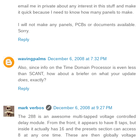
email me in private about any interest in this stuff and make
it quick because I need to know how many panels to make.
I will not make any panels, PCBs or documents available.
Sorry.
Reply
wavingpalms
December 6, 2008 at 7:32 PM
Also, since info on the Time Domain Processor is even less
than SCANT, how about a briefer on what your update
does
, exactly?
Reply
mark verbos
December 6, 2008 at 9:27 PM
The 288 is an awesome multi-tapped voltage controlled
delay module. From the front, it appears to have 8 taps, but
inside it actually has 16 and the presets section can access
8 at any one time. These are then globally voltage