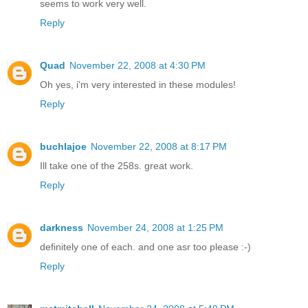
seems to work very well.
Reply
Quad
November 22, 2008 at 4:30 PM
Oh yes, i'm very interested in these modules!
Reply
buchlajoe
November 22, 2008 at 8:17 PM
Ill take one of the 258s. great work.
Reply
darkness
November 24, 2008 at 1:25 PM
definitely one of each. and one asr too please :-)
Reply