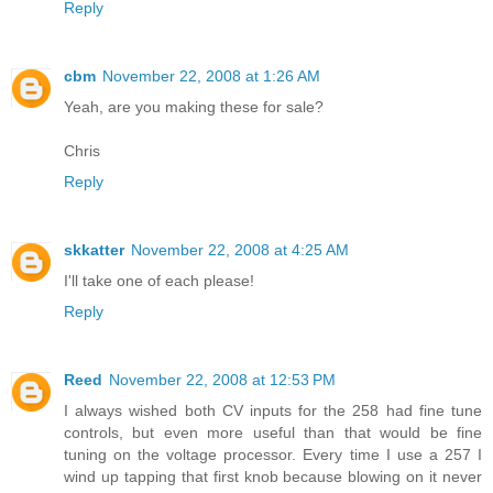
Reply
cbm
November 22, 2008 at 1:26 AM
Yeah, are you making these for sale?
Chris
Reply
skkatter
November 22, 2008 at 4:25 AM
I'll take one of each please!
Reply
Reed
November 22, 2008 at 12:53 PM
I always wished both CV inputs for the 258 had fine tune
controls, but even more useful than that would be fine
tuning on the voltage processor. Every time I use a 257 I
wind up tapping that first knob because blowing on it never