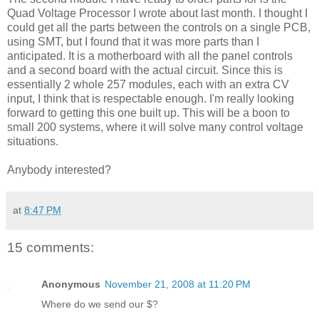
Quad Voltage Processor I wrote about last month. I thought I
could get all the parts between the controls on a single PCB,
using SMT, but I found that it was more parts than I
anticipated. It is a motherboard with all the panel controls
and a second board with the actual circuit. Since this is
essentially 2 whole 257 modules, each with an extra CV
input, I think that is respectable enough. I'm really looking
forward to getting this one built up. This will be a boon to
small 200 systems, where it will solve many control voltage
situations.
Anybody interested?
at
8:47 PM
15 comments:
Anonymous
November 21, 2008 at 11:20 PM
Where do we send our $?