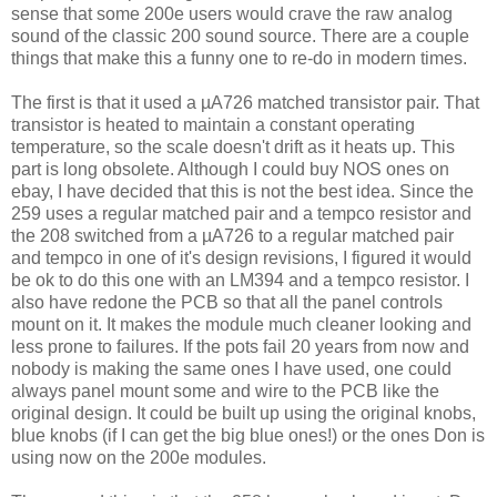
sense that some 200e users would crave the raw analog
sound of the classic 200 sound source. There are a couple
things that make this a funny one to re-do in modern times.
The first is that it used a µA726 matched transistor pair. That
transistor is heated to maintain a constant operating
temperature, so the scale doesn't drift as it heats up. This
part is long obsolete. Although I could buy NOS ones on
ebay, I have decided that this is not the best idea. Since the
259 uses a regular matched pair and a tempco resistor and
the 208 switched from a µA726 to a regular matched pair
and tempco in one of it's design revisions, I figured it would
be ok to do this one with an LM394 and a tempco resistor. I
also have redone the PCB so that all the panel controls
mount on it. It makes the module much cleaner looking and
less prone to failures. If the pots fail 20 years from now and
nobody is making the same ones I have used, one could
always panel mount some and wire to the PCB like the
original design. It could be built up using the original knobs,
blue knobs (if I can get the big blue ones!) or the ones Don is
using now on the 200e modules.