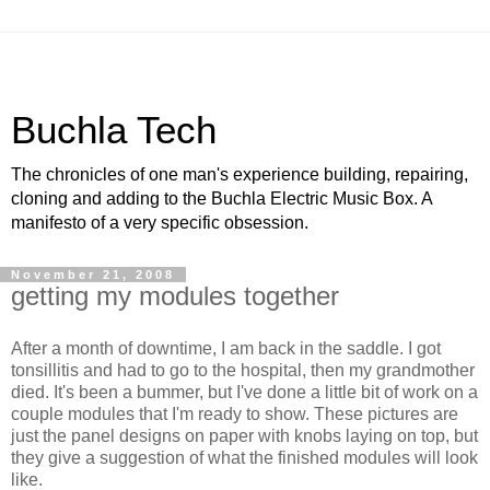
Buchla Tech
The chronicles of one man's experience building, repairing,
cloning and adding to the Buchla Electric Music Box. A
manifesto of a very specific obsession.
November 21, 2008
getting my modules together
After a month of downtime, I am back in the saddle. I got
tonsillitis and had to go to the hospital, then my grandmother
died. It's been a bummer, but I've done a little bit of work on a
couple modules that I'm ready to show. These pictures are
just the panel designs on paper with knobs laying on top, but
they give a suggestion of what the finished modules will look
like.