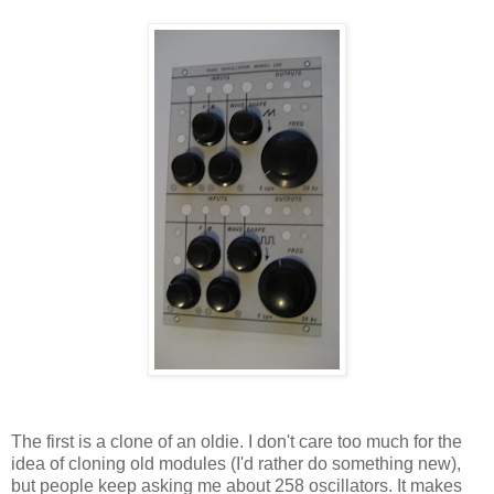
The first is a clone of an oldie. I don't care too much for the
idea of cloning old modules (I'd rather do something new),
but people keep asking me about 258 oscillators. It makes